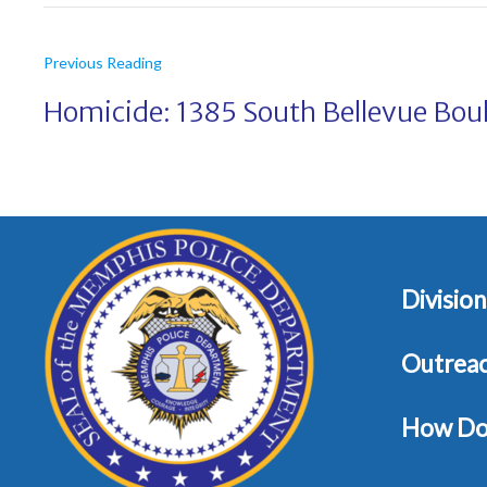
Previous Reading
Homicide: 1385 South Bellevue Bou
Division
Outrea
How Do