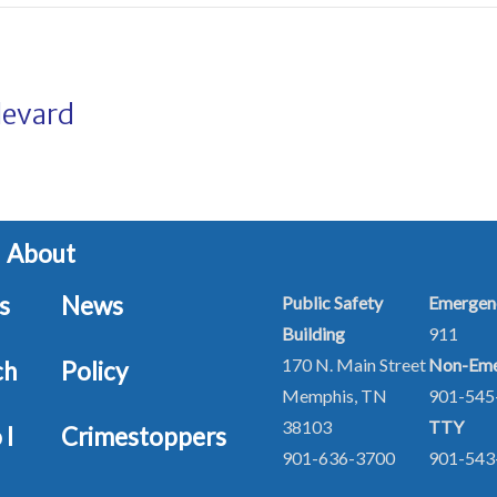
levard
About
s
News
Public Safety
Emergen
Building
911
170 N. Main Street
Non-Eme
ch
Policy
Memphis, TN
901-54
38103
TTY
 I
Crimestoppers
901-636-3700
901-543