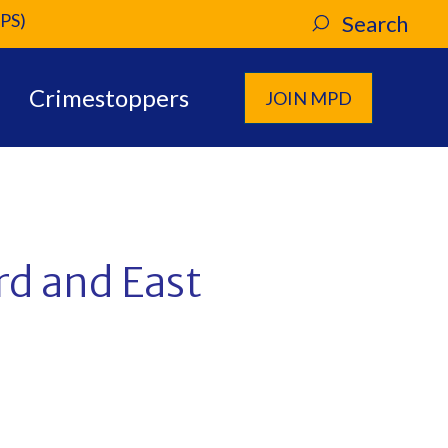
PS)
Search
Crimestoppers
JOIN MPD
rd and East