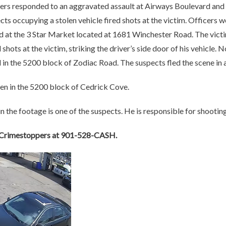
icers responded to an aggravated assault at Airways Boulevard and
s occupying a stolen vehicle fired shots at the victim. Officers w
 at the 3 Star Market located at 1681 Winchester Road. The victi
 shots at the victim, striking the driver’s side door of his vehicle. 
d
in the 5200 block of Zodiac Road.
The suspects fled the scene in 
en in the 5200 block of Cedrick Cove.
n the footage is one of the suspects. He is responsible for shooting
l Crimestoppers at 901-528-CASH.