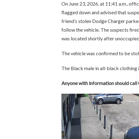
On June 23, 2026, at 11:41 a.m., off
flagged down and advised that suspect
friend’s stolen Dodge Charger parked
follow the vehicle. The suspects fired
was located shortly after unoccupie
The vehicle was confirmed to be stol
The Black male in all-black clothing i
Anyone with information should cal