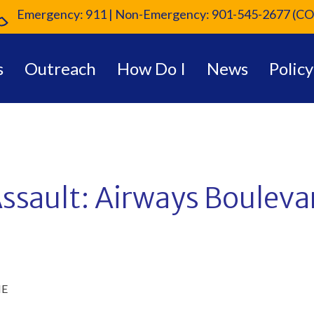
Emergency: 911 | Non-Emergency: 901-545-2677 (CO
s
Outreach
How Do I
News
Policy
ssault: Airways Bouleva
ME