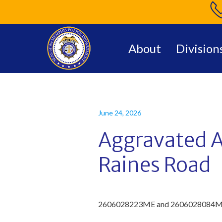
About
Division
June 24, 2026
Aggravated A
Raines Road
2
60
6028223
ME
and 2606028084