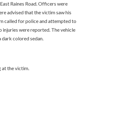
 East Raines Road. Officers were
ere advised that the victim saw his
m called for police and attempted to
No injuries were reported. The vehicle
a dark colored sedan.
 at the victim.