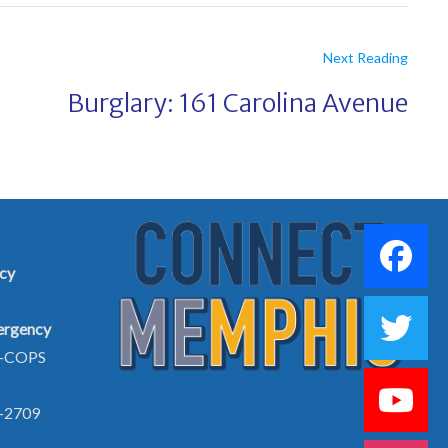
Next Reading
Burglary: 161 Carolina Avenue
cy
rgency
5-COPS
-2709