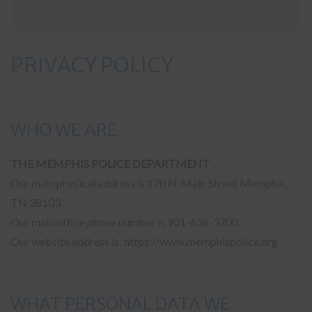
PRIVACY POLICY
WHO WE ARE
THE MEMPHIS POLICE DEPARTMENT
Our main physical address is 170 N. Main Street Memphis,
TN 38103
Our main office phone number is 901-636-3700
Our website address is: https://www.memphispolice.org
WHAT PERSONAL DATA WE