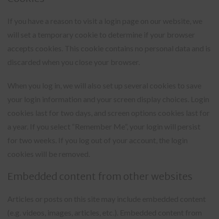
If you have a reason to visit a login page on our website, we
will set a temporary cookie to determine if your browser
accepts cookies. This cookie contains no personal data and is
discarded when you close your browser.
When you log in, we will also set up several cookies to save
your login information and your screen display choices. Login
cookies last for two days, and screen options cookies last for
a year. If you select “Remember Me”, your login will persist
for two weeks. If you log out of your account, the login
cookies will be removed.
Embedded content from other websites
Articles or posts on this site may include embedded content
(e.g. videos, images, articles, etc.). Embedded content from