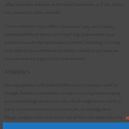
other websites behaves in the exact same way as if the visitor
has visited the other website.
These websites may collect data about you, use cookies,
embed additional third-party tracking, and monitor your
interaction with that embedded content, including tracking
your interaction with the embedded content if you have an
account and are logged in to that website.
Analytics
We may partner with selected third-party vendors such as
Google Analytics and others to allow tracking technologies
and remarketing services on this site through the use of first-
party cookies and third-party cookies, to, among other
things, analyze and track users’ use of this site, determine the
Clo
this
popularity of certain content and better understand online
mod