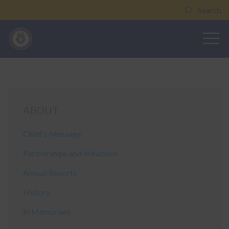
Search
ABOUT
Chief’s Message
Partnerships and Initiatives
Annual Reports
History
In Memoriam