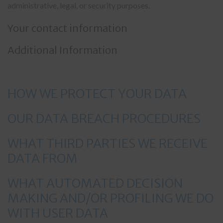
administrative, legal, or security purposes.
Your contact information
Additional Information
HOW WE PROTECT YOUR DATA
OUR DATA BREACH PROCEDURES
WHAT THIRD PARTIES WE RECEIVE
DATA FROM
WHAT AUTOMATED DECISION
MAKING AND/OR PROFILING WE DO
WITH USER DATA