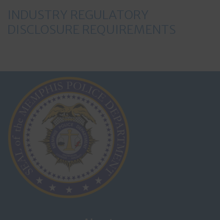
INDUSTRY REGULATORY
DISCLOSURE REQUIREMENTS