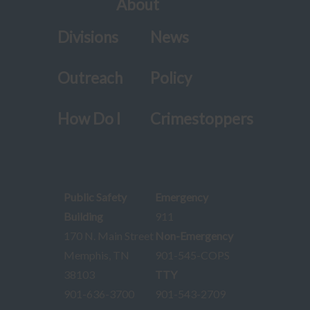
About
Divisions
News
Outreach
Policy
How Do I
Crimestoppers
Public Safety
Emergency
Building
911
170 N. Main Street
Non-Emergency
Memphis, TN
901-545-COPS
38103
TTY
901-636-3700
901-543-2709