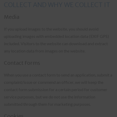
COLLECT AND WHY WE COLLECT IT
Media
If you upload images to the website, you should avoid
uploading images with embedded location data (EXIF GPS)
included. Visitors to the website can download and extract
any location data from images on the website.
Contact Forms
When you use a contact form to send an application, submit a
complaint/issue or commend an officer, we will keep the
contact form submission for a certain period for customer
service purposes, but we do not use the information
submitted through them for marketing purposes.
Cookies