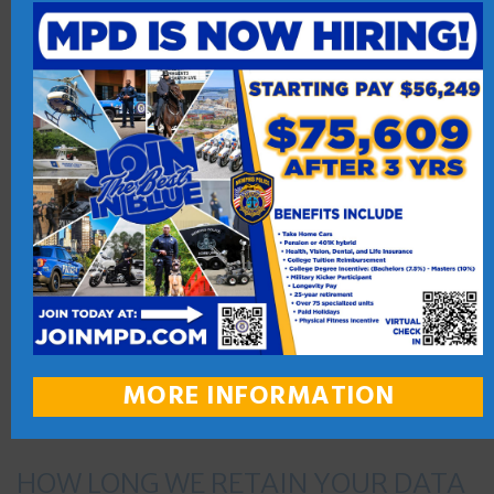
activity.
By assessing this site, you consent to the collection and use of
your information by these third-party vendors. You are
encouraged to review their privacy policy and contact them
directly for responses to your questions. We do not transfer
personal information to these third-party vendors. However,
if you do not want any information to be collected and used
by tracking technologies, you can visit the third-party vendor
or utilize an Opt-Out Tool at your discretion.
WHO WE SHARE YOUR DATA WITH
MORE INFORMATION
HOW LONG WE RETAIN YOUR DATA