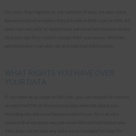
For users that register on our website (if any), we also store
the personal information they provide in their user profile. All
users can see, edit, or delete their personal information at any
time (except they cannot change their username). Website
administrators can also see and edit that information.
WHAT RIGHTS YOU HAVE OVER
YOUR DATA
If you have an account on this site, you can request to receive
an exported file of the personal data we hold about you,
including any data you have provided to us. You can also
request that we erase any personal data we hold about you.
This does not include any data we are obliged to keep for