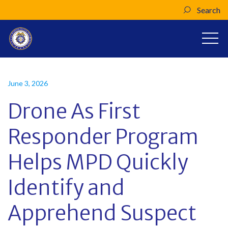
Search
June 3, 2026
Drone As First
Responder Program
Helps MPD Quickly
Identify and
Apprehend Suspect