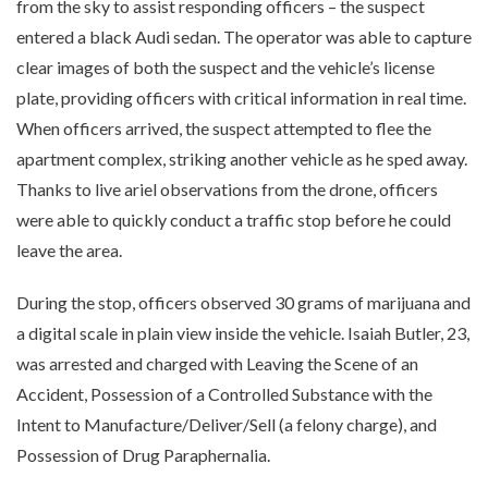
from the sky to assist responding officers – the suspect
entered a black Audi sedan. The operator was able to capture
clear images of both the suspect and the vehicle’s license
plate, providing officers with critical information in real time.
When officers arrived, the suspect attempted to flee the
apartment complex, striking another vehicle as he sped away.
Thanks to live ariel observations from the drone, officers
were able to quickly conduct a traffic stop before he could
leave the area.
During the stop, officers observed 30 grams of marijuana and
a digital scale in plain view inside the vehicle. Isaiah Butler, 23,
was arrested and charged with Leaving the Scene of an
Accident, Possession of a Controlled Substance with the
Intent to Manufacture/Deliver/Sell (a felony charge), and
Possession of Drug Paraphernalia.