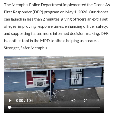
The Memphis Police Department implemented the Drone As
First Responder (DFR) program on May 1, 2026. Our drones
can launch in less than 2 minutes, giving officers an extra set
of eyes, improving response times, enhancing officer safety,
and supporting faster, more informed decision-making. DFR
is another tool in the MPD toolbox, helping us create a
Stronger, Safer Memphis.