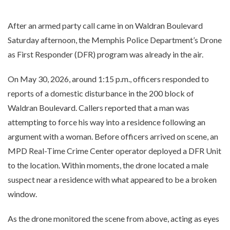
After an armed party call came in on Waldran Boulevard
Saturday afternoon, the Memphis Police Department’s Drone
as First Responder (DFR) program was already in the air.
On May 30, 2026, around 1:15 p.m., officers responded to
reports of a domestic disturbance in the 200 block of
Waldran Boulevard. Callers reported that a man was
attempting to force his way into a residence following an
argument with a woman. Before officers arrived on scene, an
MPD Real-Time Crime Center operator deployed a DFR Unit
to the location. Within moments, the drone located a male
suspect near a residence with what appeared to be a broken
window.
As the drone monitored the scene from above, acting as eyes