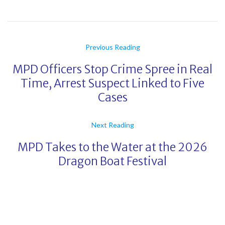
Previous Reading
MPD Officers Stop Crime Spree in Real
Time, Arrest Suspect Linked to Five
Cases
Next Reading
MPD Takes to the Water at the 2026
Dragon Boat Festival