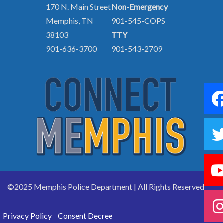
170 N. Main Street
Non-Emergency
Memphis, TN
901-545-COPS
38103
TTY
901-636-3700
901-543-2709
©2025 Memphis Police Department | All Rights Reserved
Privacy Policy
Consent Decree