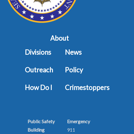
About
Divisions
News
Outreach
Policy
How Do I
Crimestoppers
Public Safety
Emergency
Building
911