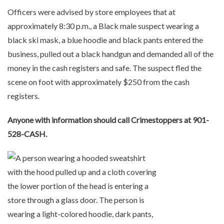
Officers were advised by store employees that at
approximately 8:30 p.m., a Black male suspect wearing a
black ski mask, a blue hoodie and black pants entered the
business, pulled out a black handgun and demanded all of the
money in the cash registers and safe. The suspect fled the
scene on foot with approximately $250 from the cash
registers.
Anyone with information should call Crimestoppers at 901-
528-CASH.