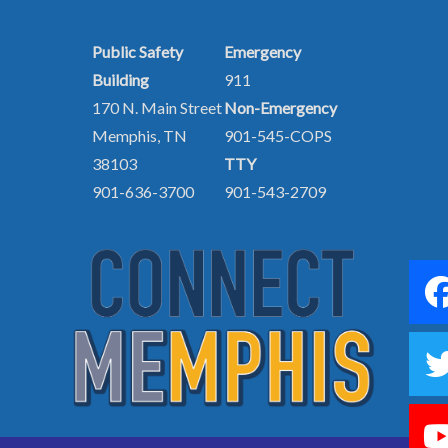
Public Safety
Emergency
Building
911
170 N. Main Street
Non-Emergency
Memphis, TN
901-545-COPS
38103
TTY
901-636-3700
901-543-2709