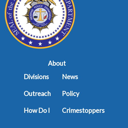
About
Divisions
News
Outreach
Policy
How Do I
Crimestoppers