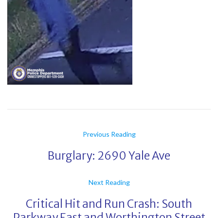
Previous Reading
Burglary: 2690 Yale Ave
Next Reading
Critical Hit and Run Crash: South
Parkway East and Worthington Street