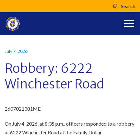
Search
July 7, 2026
Robbery: 6222
Winchester Road
2607021381ME
On July 4, 2026, at 8:35 p.m., officers responded to a robbery
at 6222 Winchester Road at the Family Dollar.